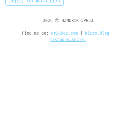
reply on mastodon
2024 ⓒ H3NDR1K 5PR33
Find me on:
drikkes.com
|
micro.blog
|
mastodon.social