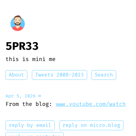
5PR33
this is mini me
About
Tweets 2008-2023
Search
Apr 5, 2026
∞
From the blog:
www.youtube.com/watch
reply by email
reply on micro.blog