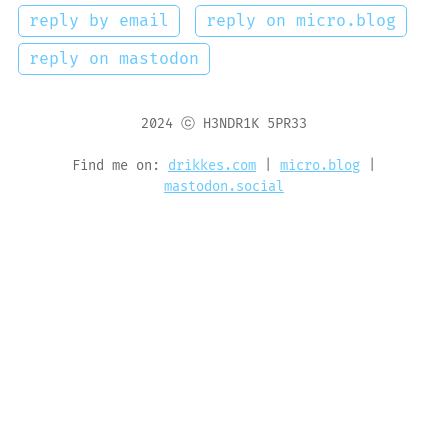
reply by email
reply on micro.blog
reply on mastodon
2024 ⓒ H3NDR1K 5PR33
Find me on:
drikkes.com
|
micro.blog
|
mastodon.social