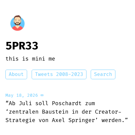
5PR33
this is mini me
About
Tweets 2008-2023
Search
May 18, 2026
∞
“Ab Juli soll Poschardt zum
‘zentralen Baustein in der Creator-
Strategie von Axel Springer’ werden.”