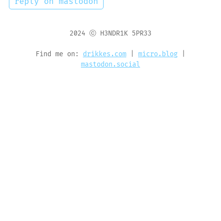
reply on mastodon
2024 ⓒ H3NDR1K 5PR33
Find me on:
drikkes.com
|
micro.blog
|
mastodon.social