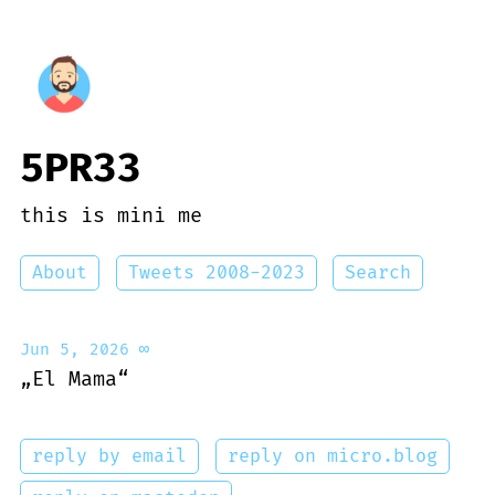
5PR33
this is mini me
About
Tweets 2008-2023
Search
Jun 5, 2026
∞
„El Mama“
reply by email
reply on micro.blog