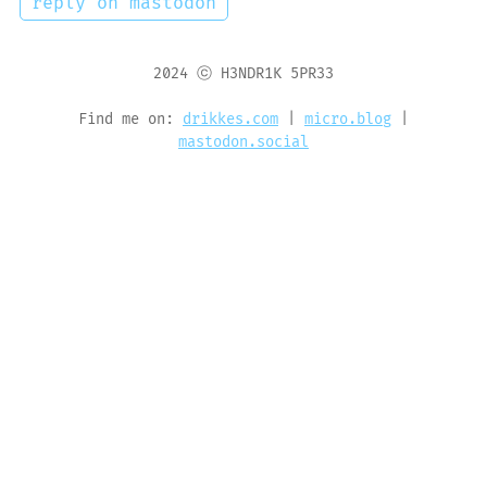
reply on mastodon
2024 ⓒ H3NDR1K 5PR33
Find me on:
drikkes.com
|
micro.blog
|
mastodon.social