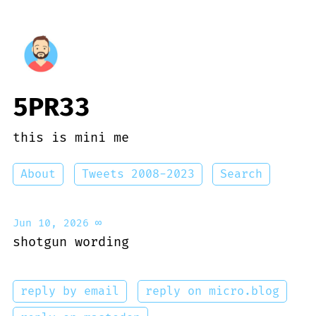
5PR33
this is mini me
About
Tweets 2008-2023
Search
Jun 10, 2026
∞
shotgun wording
reply by email
reply on micro.blog