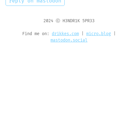
reply on mastodon
2024 ⓒ H3NDR1K 5PR33
Find me on:
drikkes.com
|
micro.blog
|
mastodon.social