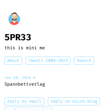
5PR33
this is mini me
About
Tweets 2008-2023
Search
Jun 10, 2026
∞
Spannbettverlag
reply by email
reply on micro.blog