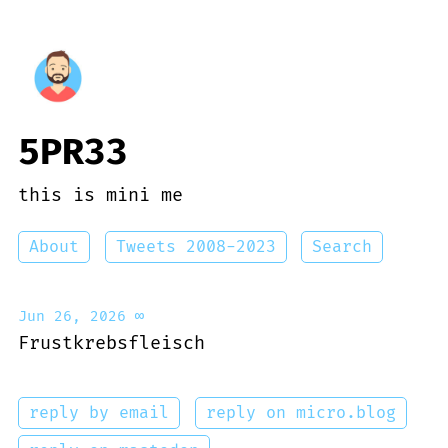
5PR33
this is mini me
About
Tweets 2008-2023
Search
Jun 26, 2026
∞
Frustkrebsfleisch
reply by email
reply on micro.blog