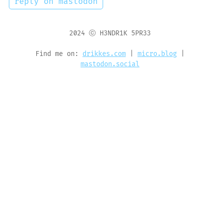
reply on mastodon
2024 ⓒ H3NDR1K 5PR33
Find me on:
drikkes.com
|
micro.blog
|
mastodon.social