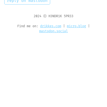
reply on mastodon
2024 ⓒ H3NDR1K 5PR33
Find me on:
drikkes.com
|
micro.blog
|
mastodon.social