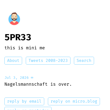
5PR33
this is mini me
About
Tweets 2008-2023
Search
Jul 3, 2026
∞
Nagelsmannschaft is over.
reply by email
reply on micro.blog